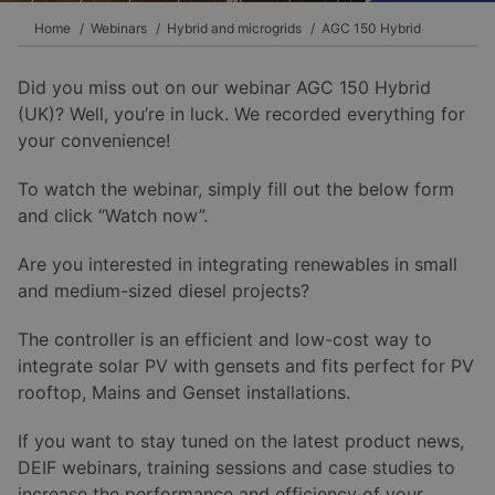
Home
Webinars
Hybrid and microgrids
AGC 150 Hybrid
Did you miss out on our webinar AGC 150 Hybrid
(UK)? Well, you’re in luck. We recorded everything for
your convenience!
To watch the webinar, simply fill out the below form
and click “Watch now”.
Are you interested in integrating renewables in small
and medium-sized diesel projects?
The controller is an efficient and low-cost way to
integrate solar PV with gensets and fits perfect for PV
rooftop, Mains and Genset installations.
If you want to stay tuned on the latest product news,
DEIF webinars, training sessions and case studies to
increase the performance and efficiency of your