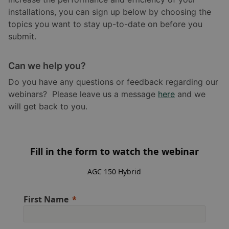
installations, you can sign up below by choosing the
topics you want to stay up-to-date on before you
submit.
Can we help you?
Do you have any questions or feedback regarding our
webinars? Please leave us a message
here
and we
will get back to you.
Fill in the form to watch the webinar
AGC 150 Hybrid
First Name