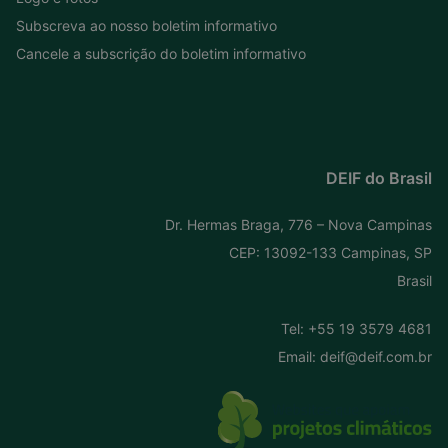
Subscreva ao nosso boletim informativo
Cancele a subscrição do boletim informativo
DEIF do Brasil
Dr. Hermas Braga, 776 – Nova Campinas
CEP: 13092-133 Campinas, SP
Brasil
Tel:
+55 19 3579 4681
Email:
deif@deif.com.br