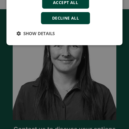
ACCEPT ALL
DECLINE ALL
SHOW DETAILS