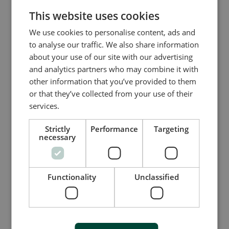
CHINESE (SIMPLIFIED)
This website uses cookies
We use cookies to personalise content, ads and
to analyse our traffic. We also share information
Company name
about your use of our site with our advertising
and analytics partners who may combine it with
other information that you’ve provided to them
or that they’ve collected from your use of their
Company website
services.
Strictly
Performance
Targeting
necessary
I accept that DEIF A/S and its subsidiary
companies can send me invitations for
competitions, events, offers, and marketing
material by email and by way of social media,
Functionality
Unclassified
regarding DEIF’s products and services
Watch webinar