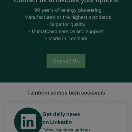
Contact us to discuss your options
- 90 years of energy pioneering
- Manufactured at the highest standards
- Superior quality
- Unmatched service and support
- Made in Denmark
Contact Us
Também somos bem sociáveis
Get daily news
on LinkedIn
Follow our latest updates