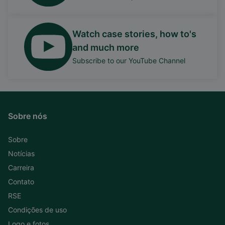
Watch case stories, how to's
and much more
Subscribe to our YouTube Channel
Sobre nós
Sobre
Notícias
Carreira
Contato
RSE
Condições de uso
Logo e fotos