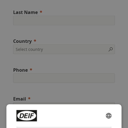
Last Name
Country
Phone
Email
ENGLISH
Preferred method of contact