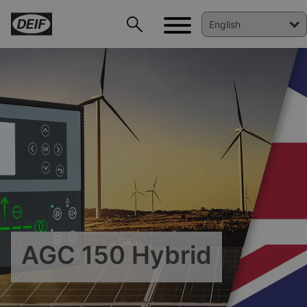
DEIF PowerAI
AGC 150 Hybrid