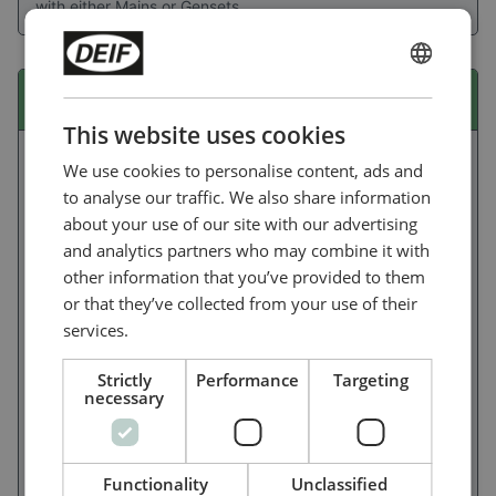
with either Mains or Gensets.
ENGLISH
iE 150 marine EMF
CHINESE (SIMPLIFIED)
This website uses cookies
We use cookies to personalise content, ads and
to analyse our traffic. We also share information
about your use of our site with our advertising
and analytics partners who may combine it with
other information that you’ve provided to them
or that they’ve collected from your use of their
services.
Strictly
Performance
Targeting
necessary
Ideal for non-oceangoing ships, the flexible and user-
friendly iE 150 Marine lets you build power/energy
Functionality
Unclassified