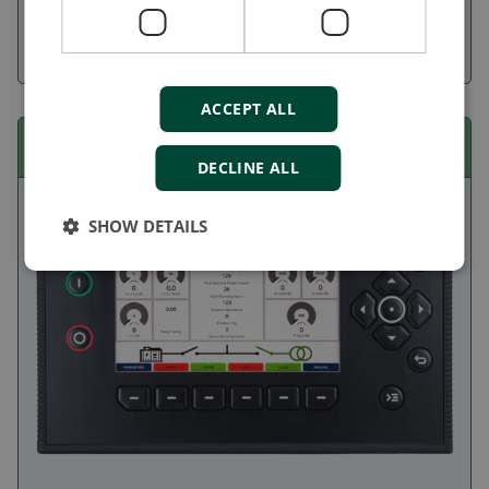
management systems with up to seven assets, manage
standalone generators and emergency gensets, or control
engines, pumps, and sprinklers.
ACCEPT ALL
iE 250 EMF
DECLINE ALL
SHOW DETAILS