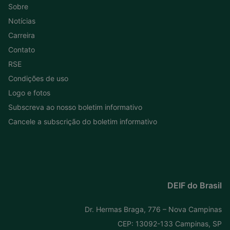
Sobre
Notícias
Carreira
Contato
RSE
Condições de uso
Logo e fotos
Subscreva ao nosso boletim informativo
Cancele a subscrição do boletim informativo
DEIF do Brasil
Dr. Hermas Braga, 776 – Nova Campinas
CEP: 13092-133 Campinas, SP