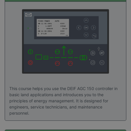
picture of the practical value of DEIF Academy
training. Explore the stories to see how structured
learning turns advanced technology into
confidence, capability, and long‑term value in the
field.
Read success stories here
This course helps you use the DEIF AGC 150 controller in
basic land applications and introduces you to the
principles of energy management. It is designed for
engineers, service technicians, and maintenance
personnel.