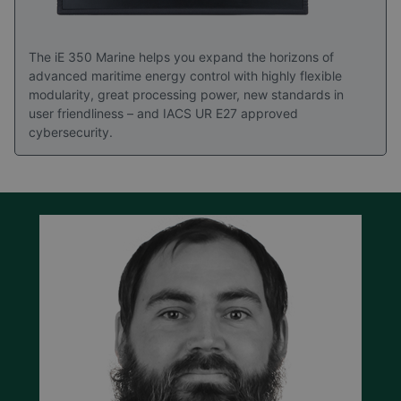
The iE 350 Marine helps you expand the horizons of
advanced maritime energy control with highly flexible
modularity, great processing power, new standards in
user friendliness – and IACS UR E27 approved
cybersecurity.