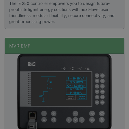
The iE 250 controller empowers you to design future-
proof intelligent energy solutions with next-level user
friendliness, modular flexibility, secure connectivity, and
great processing power.
MVR EMF