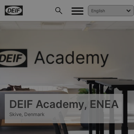
DEIF PowerAI
DEIF Academy, ENEA
Skive, Denmark