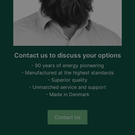
Contact us to discuss your options
- 90 years of energy pioneering
- Manufactured at the highest standards
- Superior quality
- Unmatched service and support
- Made in Denmark
Contact Us