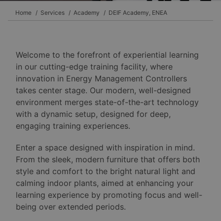
Home
Services
Academy
DEIF Academy, ENEA
Welcome to the forefront of experiential learning
in our cutting-edge training facility, where
innovation in Energy Management Controllers
takes center stage. Our modern, well-designed
environment merges state-of-the-art technology
with a dynamic setup, designed for deep,
engaging training experiences.
Enter a space designed with inspiration in mind.
From the sleek, modern furniture that offers both
style and comfort to the bright natural light and
calming indoor plants, aimed at enhancing your
learning experience by promoting focus and well-
being over extended periods.