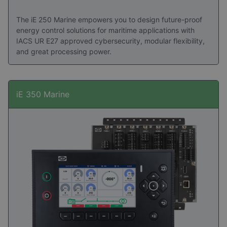
The iE 250 Marine empowers you to design future-proof
energy control solutions for maritime applications with
IACS UR E27 approved cybersecurity, modular flexibility,
and great processing power.
iE 350 Marine