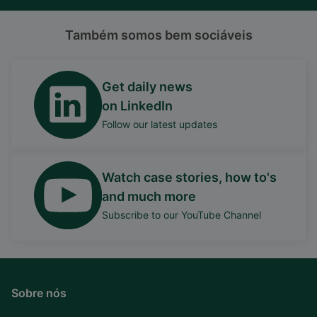
Também somos bem sociáveis
Get daily news
on LinkedIn
Follow our latest updates
Watch case stories, how to's
and much more
Subscribe to our YouTube Channel
Sobre nós