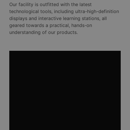
Our facility is outfitted with the latest
technological tools, including ultra-high-definition
displays and interactive learning stations, all
geared towards a practical, hands-on
understanding of our products.