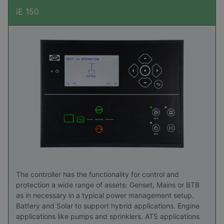
iE 150
The controller has the functionality for control and
protection a wide range of assets: Genset, Mains or BTB
as in necessary in a typical power management setup.
Battery and Solar to support hybrid applications. Engine
applications like pumps and sprinklers. ATS applications