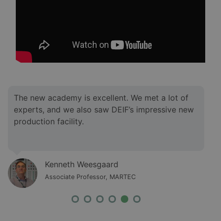
I was impressed by the knowledge level of the
instructors. We met various instructors with
different competencies, and they had answers to
all our questions.
Morten Gyde Jacobsen
Associate Professor, MARTEC