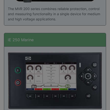
The MVR 200 series combines reliable protection, control
and measuring functionality in a single device for medium
and high voltage applications.
iE 250 Marine