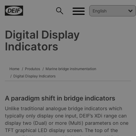
Digital Display
Indicators
DEIF PowerAI
Home
Produtos
Marine bridge instrumentation
Digital Display Indicators
A paradigm shift in bridge indicators
Unlike traditional analogue bridge indicators which
typically only display one input, DEIF’s XDi range can
display two (Dual) or more (Multi) parameters on one
TFT graphical LED display screen. The top of the