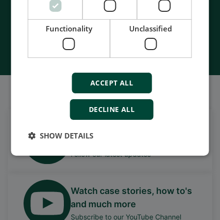
- Made in Denmark
Functionality
Unclassified
Contact Us
ACCEPT ALL
Também somos bem sociáveis
DECLINE ALL
Get daily news
SHOW DETAILS
on LinkedIn
Follow our latest updates
Watch case stories, how to's
and much more
Subscribe to our YouTube Channel