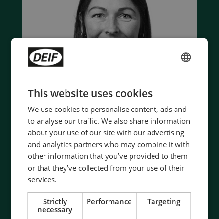
ENGLISH
CHINESE (SIMPLIFIED)
This website uses cookies
We use cookies to personalise content, ads and
to analyse our traffic. We also share information
about your use of our site with our advertising
and analytics partners who may combine it with
Contact us to discuss your options
other information that you’ve provided to them
or that they’ve collected from your use of their
- 90 years of energy pioneering
services.
- Manufactured at the highest standards
- Superior quality
Strictly
Performance
Targeting
- Unmatched service and support
necessary