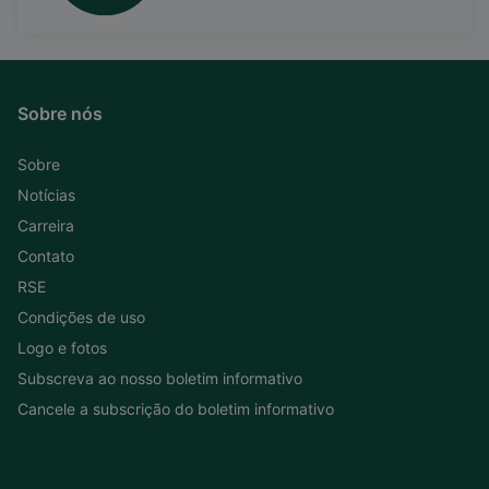
Sobre nós
Sobre
Notícias
Carreira
Contato
RSE
Condições de uso
Logo e fotos
Subscreva ao nosso boletim informativo
Cancele a subscrição do boletim informativo