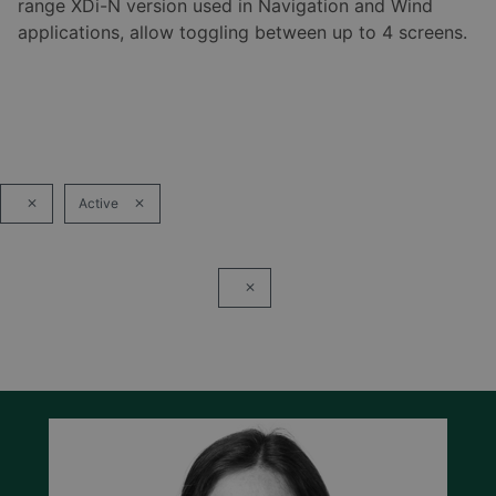
range XDi-N version used in Navigation and Wind
applications, allow toggling between up to 4 screens.
Active