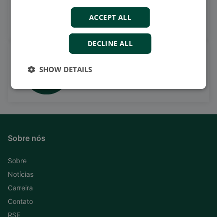
on LinkedIn
ACCEPT ALL
Follow our latest updates
DECLINE ALL
Watch case stories, how to's
SHOW DETAILS
and much more
Subscribe to our YouTube Channel
Sobre nós
Sobre
Notícias
Carreira
Contato
RSE