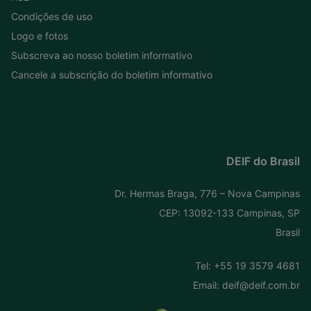
Condições de uso
Logo e fotos
Subscreva ao nosso boletim informativo
Cancele a subscrição do boletim informativo
DEIF do Brasil
Dr. Hermas Braga, 776 – Nova Campinas
CEP: 13092-133 Campinas, SP
Brasil
Tel:
+55 19 3579 4681
Email:
deif@deif.com.br