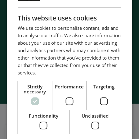
ENGLISH
CHINESE (SIMPLIFIED)
Contact us to discuss your options
This website uses cookies
- 90 years of energy pioneering
We use cookies to personalise content, ads and
- Manufactured at the highest standards
to analyse our traffic. We also share information
- Superior quality
about your use of our site with our advertising
- Unmatched service and support
and analytics partners who may combine it with
- Made in Denmark
other information that you’ve provided to them
or that they’ve collected from your use of their
services.
Contact Us
Strictly
Performance
Targeting
necessary
Também somos bem sociáveis
Functionality
Unclassified
Get daily news