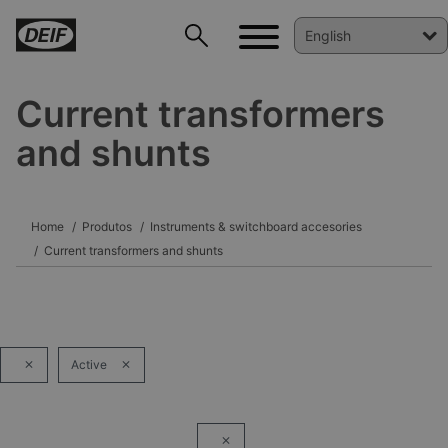
Current transformers
and shunts
DEIF PowerAI
Home
Produtos
Instruments & switchboard accesories
Current transformers and shunts
Active