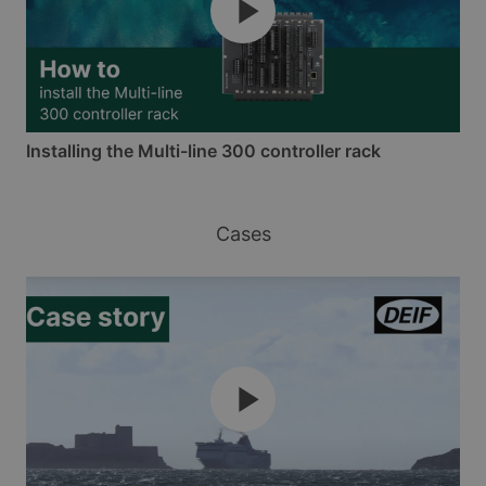
Installing the Multi-line 300 controller rack
Cases