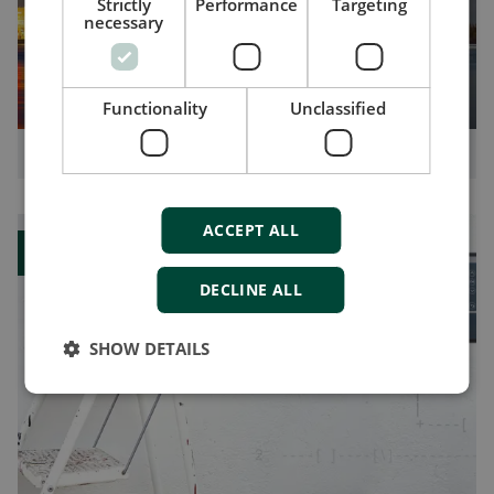
Strictly
Performance
Targeting
necessary
Functionality
Unclassified
How you can benefit from shore connections
ACCEPT ALL
Blog
DECLINE ALL
SHOW DETAILS