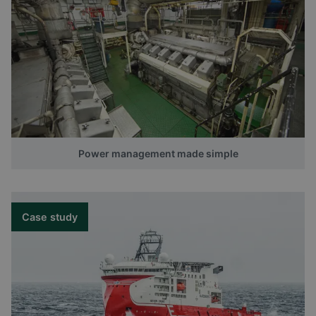
Power management made simple
Case study