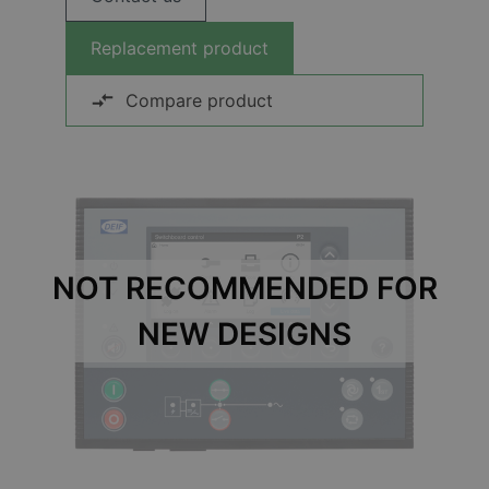
Replacement product
Compare product
NOT RECOMMENDED FOR
NEW DESIGNS