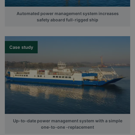
Automated power management system increases
safety aboard full-rigged ship
Case study
Up-to-date power management system with a simple
one-to-one -replacement