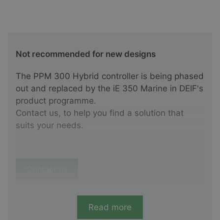
Not recommended for new designs
The PPM 300 Hybrid controller is being phased
out and replaced by the iE 350 Marine in DEIF's
product programme.
Contact us, to help you find a solution that
suits your needs.
Contact us
Read more