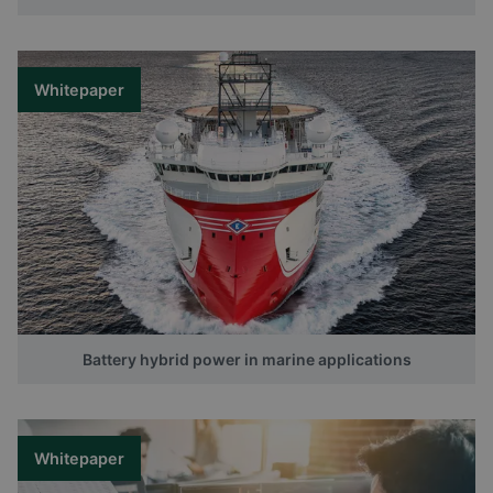
Whitepaper
Battery hybrid power in marine applications
Whitepaper