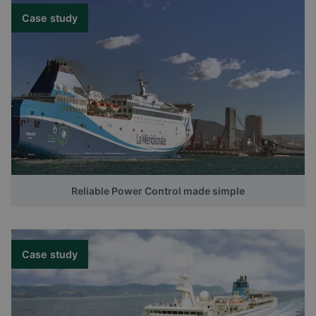
Case study
Reliable Power Control made simple
Case study