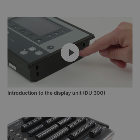
Introduction to the display unit (DU 300)