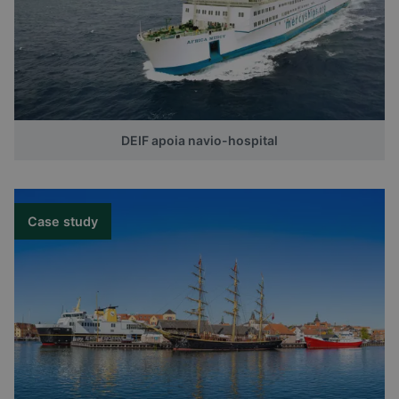
DEIF apoia navio-hospital
Case study