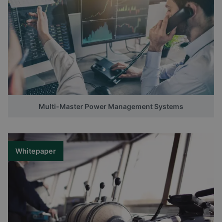
Multi-Master Power Management Systems
Whitepaper