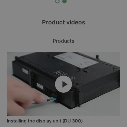
Product videos
Products
Installing the display unit (DU 300)