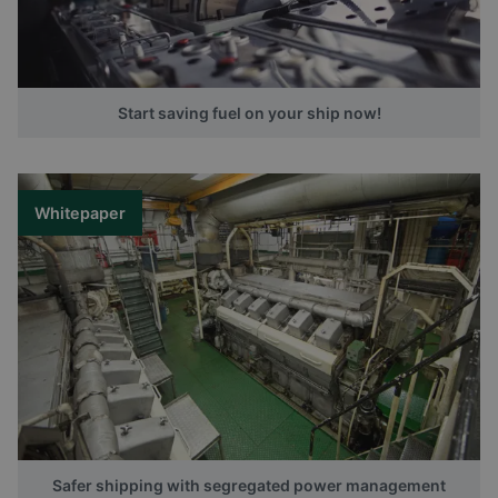
Start saving fuel on your ship now!
Whitepaper
Safer shipping with segregated power management