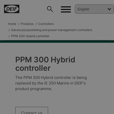
Home
Produtos
Controllers
Advanced paralleling and power management controllers
PPM 300 Hybrid controller
PPM 300 Hybrid
controller
The PPM 300 Hybrid controller is being
replaced by the iE 350 Marine in DEIF's
product programme.
DEIF PowerAI
Contact us