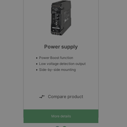
Interface Gráfica Avançada
AGI 400
IHM com tecnologia de ponta
Widgets para multitoques
Ferramenta avançada de programação
Compare product
More details