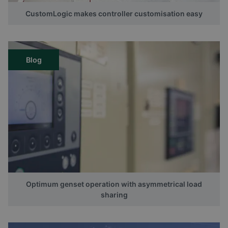
CustomLogic makes controller customisation easy
Blog
Optimum genset operation with asymmetrical load
sharing