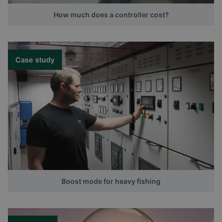
How much does a controller cost?
Case study
Boost mode for heavy fishing