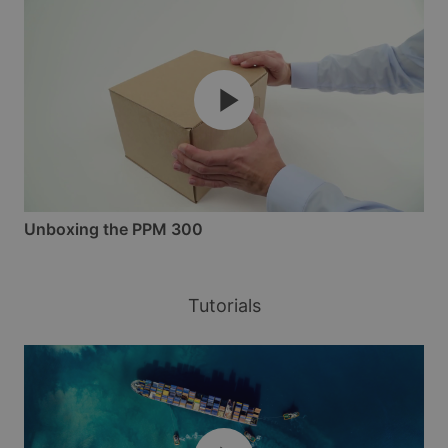
Unboxing the PPM 300
Tutorials