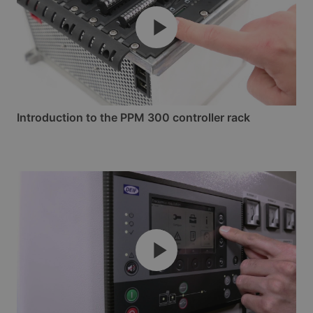
Introduction to the PPM 300 controller rack