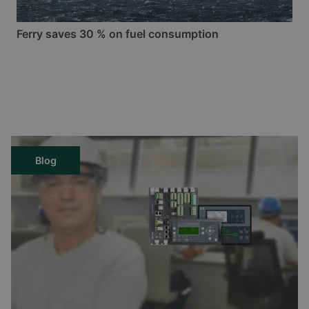
Ferry saves 30 % on fuel consumption
Blog