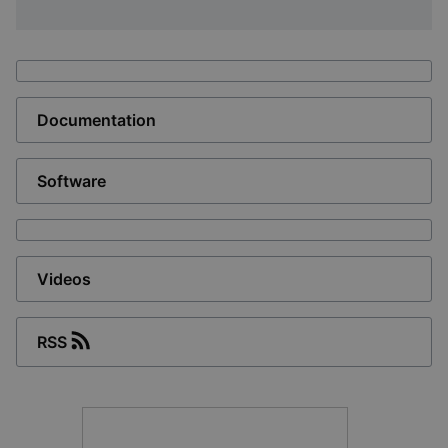
Documentation
Software
Videos
RSS