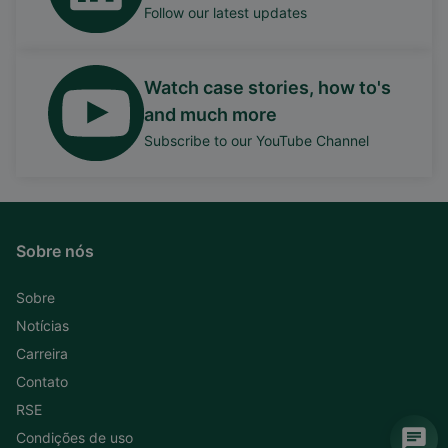
Follow our latest updates
Watch case stories, how to's
and much more
Subscribe to our YouTube Channel
Sobre nós
Sobre
Notícias
Carreira
Contato
RSE
Condições de uso