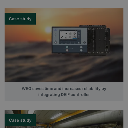
Case study
WEG saves time and increases reliability by
integrating DEIF controller
Case study