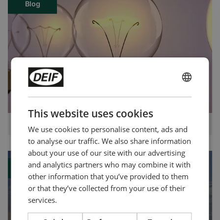
Blog
ENGLISH
CHINESE (SIMPLIFIED)
This website uses cookies
What exactly is power management?
We use cookies to personalise content, ads and
to analyse our traffic. We also share information
about your use of our site with our advertising
and analytics partners who may combine it with
Blog
other information that you’ve provided to them
or that they’ve collected from your use of their
services.