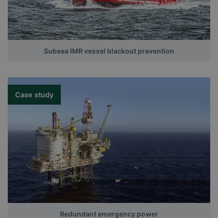
Subsea IMR vessel blackout prevention
Case study
Redundant emergency power