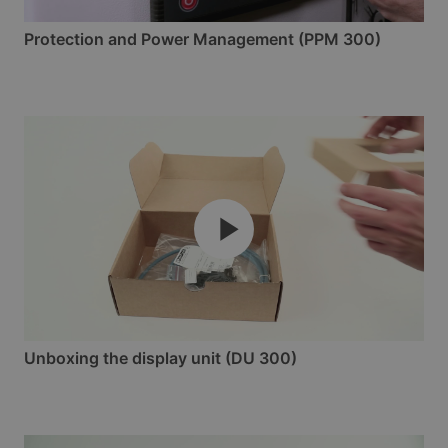
Protection and Power Management (PPM 300)
Unboxing the display unit (DU 300)