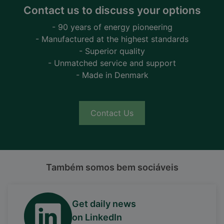
Contact us to discuss your options
- 90 years of energy pioneering
- Manufactured at the highest standards
- Superior quality
- Unmatched service and support
- Made in Denmark
Contact Us
Também somos bem sociáveis
Get daily news
on LinkedIn