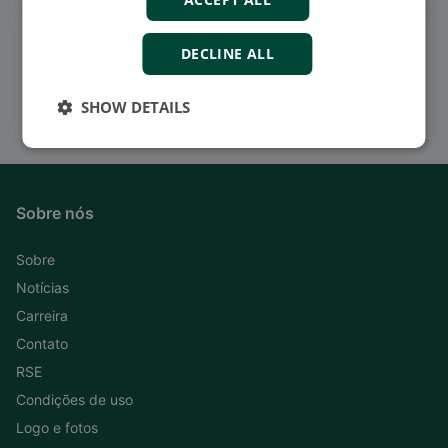
Watch case stories, how to's
DECLINE ALL
and much more
Subscribe to our YouTube Channel
SHOW DETAILS
Sobre nós
Sobre
Notícias
Carreira
Contato
RSE
Condições de uso
Logo e fotos