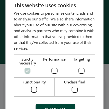
CHINESE (SIMPLIFIED)
- 90 years of energy pioneering
This website uses cookies
- Manufactured at the highest standards
We use cookies to personalise content, ads and
- Superior quality
to analyse our traffic. We also share information
- Unmatched service and support
about your use of our site with our advertising
- Made in Denmark
and analytics partners who may combine it with
other information that you’ve provided to them
or that they’ve collected from your use of their
Contact Us
services.
Strictly
Performance
Targeting
necessary
Também somos bem sociáveis
Functionality
Unclassified
Get daily news
on LinkedIn
Follow our latest updates
ACCEPT ALL