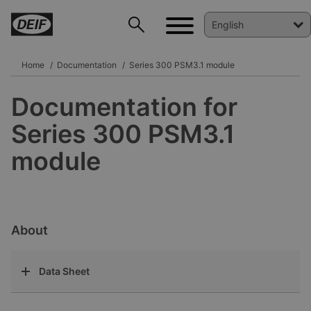
Home
Documentation
Series 300 PSM3.1 module
Documentation for
DEIF PowerAI
Series 300 PSM3.1
module
About
Data Sheet