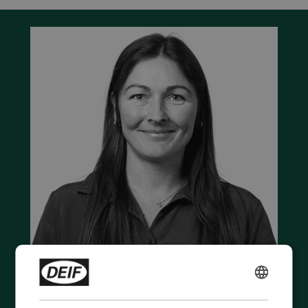
ENGLISH
Contact us to discuss your options