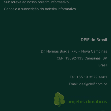
Subscreva ao nosso boletim informativo
Cancele a subscrição do boletim informativo
DEIF do Brasil
Dr. Hermas Braga, 776 – Nova Campinas
CEP: 13092-133 Campinas, SP
Brasil
Tel:
+55 19 3579 4681
Email:
deif@deif.com.br