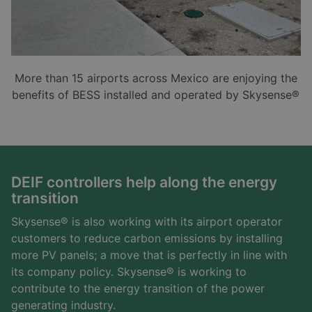
More than 15 airports across Mexico are enjoying the
benefits of BESS installed and operated by Skysense®
DEIF controllers help along the energy
transition
Skysense® is also working with its airport operator
customers to reduce carbon emissions by installing
more PV panels; a move that is perfectly in line with
its company policy. Skysense® is working to
contribute to the energy transition of the power
generating industry.