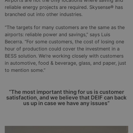
reliable energy projects are required. Skysense® has
branched out into other industries.
“The targets for many customers are the same as the
airports: reliable power and savings,” says Luis
Becerra. “For some customers, the cost of losing one
hour of production could cover the investment in a
BESS solution. We’re working closely with customers
in automotive, food & beverage, glass, and paper, just
to mention some.”
“The most important thing for us is customer
satisfaction, and we believe that DEIF can back
us up in case we have any issues”