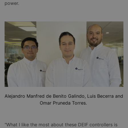
power.
Alejandro Manfred de Benito Galindo, Luis Becerra and
Omar Pruneda Torres.
"What I like the most about these DEIF controllers is