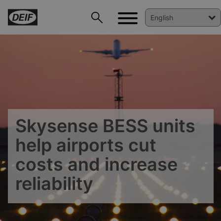
Skysense BESS units
help airports cut
costs and increase
reliability
DEIF PowerAI