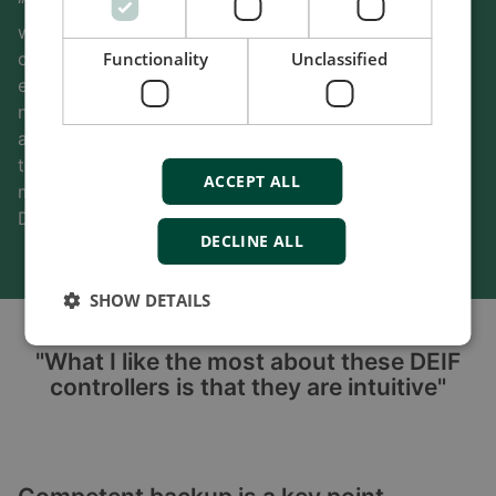
“When we start using a new PCS supplier, we work
with them to clarify the content of our Modbus
Functionality
Unclassified
communication tables, which can take some time,”
explains Luis Becerra. “We’re getting the support we
need from DEIF to get a new PCS up and running. We
always have an open discussion with the DEIF
technical team. They hear us and try to support us as
ACCEPT ALL
much as possible. Once the logic is uploaded in the
DEIF controller, the system operates smoothly.”
DECLINE ALL
SHOW DETAILS
"What I like the most about these DEIF
controllers is that they are intuitive"