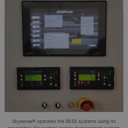
Skysense® operates the BESS systems using its
proprietary Skycontrol energy management system