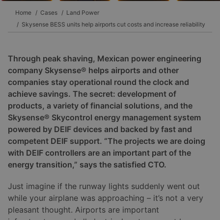
Home
Cases
Land Power
Skysense BESS units help airports cut costs and increase reliability
Through peak shaving, Mexican power engineering
company Skysense® helps airports and other
companies stay operational round the clock and
achieve savings. The secret: development of
products, a variety of financial solutions, and the
Skysense® Skycontrol energy management system
powered by DEIF devices and backed by fast and
competent DEIF support. “The projects we are doing
with DEIF controllers are an important part of the
energy transition,” says the satisfied CTO.
Just imagine if the runway lights suddenly went out
while your airplane was approaching – it’s not a very
pleasant thought. Airports are important