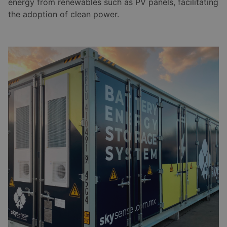
energy from renewables such as PV panels, facilitating
the adoption of clean power.