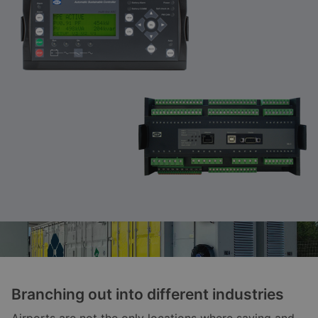
Branching out into different industries
Airports are not the only locations where saving and