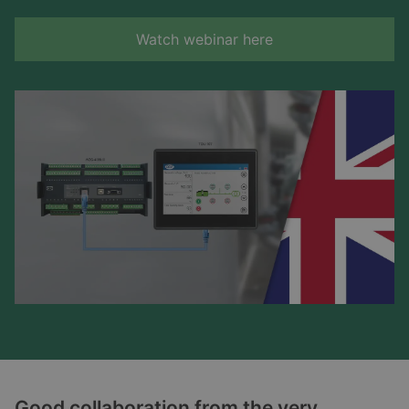
Watch webinar here
Good collaboration from the very