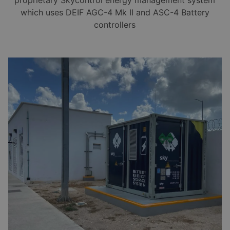
which uses DEIF AGC-4 Mk II and ASC-4 Battery
controllers