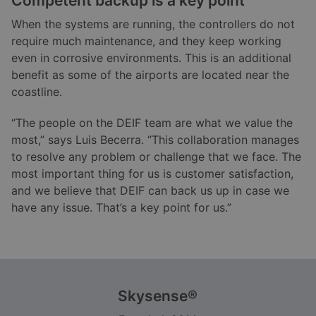
Competent backup is a key point
When the systems are running, the controllers do not
require much maintenance, and they keep working
even in corrosive environments. This is an additional
benefit as some of the airports are located near the
coastline.
“The people on the DEIF team are what we value the
most,” says Luis Becerra. “This collaboration manages
to resolve any problem or challenge that we face. The
most important thing for us is customer satisfaction,
and we believe that DEIF can back us up in case we
have any issue. That’s a key point for us.”
Skysense®