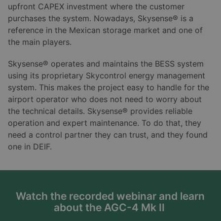
upfront CAPEX investment where the customer
purchases the system. Nowadays, Skysense® is a
reference in the Mexican storage market and one of
the main players.
Skysense® operates and maintains the BESS system
using its proprietary Skycontrol energy management
system. This makes the project easy to handle for the
airport operator who does not need to worry about
the technical details. Skysense® provides reliable
operation and expert maintenance. To do that, they
need a control partner they can trust, and they found
one in DEIF.
Watch the recorded webinar and learn
about the AGC-4 Mk II