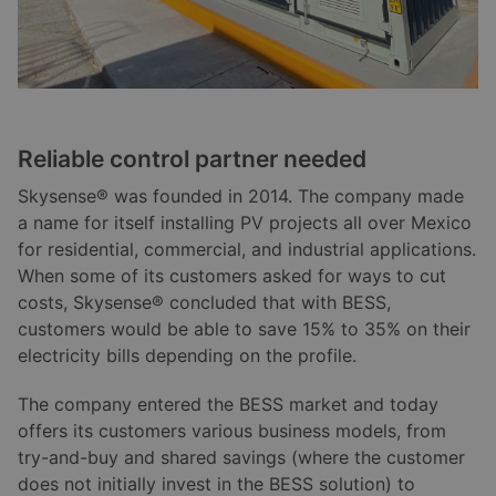
Reliable control partner needed
Skysense® was founded in 2014. The company made
a name for itself installing PV projects all over Mexico
for residential, commercial, and industrial applications.
When some of its customers asked for ways to cut
costs, Skysense® concluded that with BESS,
customers would be able to save 15% to 35% on their
electricity bills depending on the profile.
The company entered the BESS market and today
offers its customers various business models, from
try-and-buy and shared savings (where the customer
does not initially invest in the BESS solution) to