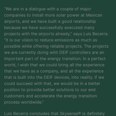
“We are in a dialogue with a couple of major
companies to install more solar power at Mexican
airports, and we have built a good relationship
because we have successfully executed many
projects with the airports already,” says Luis Becerra.
“It is our vision to reduce emissions as much as
possible while offering reliable projects. The projects
we are currently doing with DEIF controllers are an
important part of the energy transition. In a perfect
world, I wish that we could bring all the experience
that we have as a company, and all the experience
that is built into the DEIF devices, into reality. If we
could succeed with that, we would be in a better
position to provide better solutions to our end
customers and accelerate the energy transition
process worldwide.”
Luis Becerra concludes that Skysense® is definitely