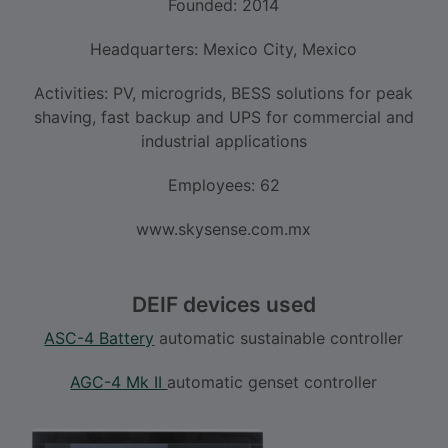
Founded: 2014
Headquarters: Mexico City, Mexico
Activities: PV, microgrids, BESS solutions for peak
shaving, fast backup and UPS for commercial and
industrial applications
Employees: 62
www.skysense.com.mx
DEIF devices used
ASC-4 Battery
automatic sustainable controller
AGC-4 Mk II
automatic genset controller