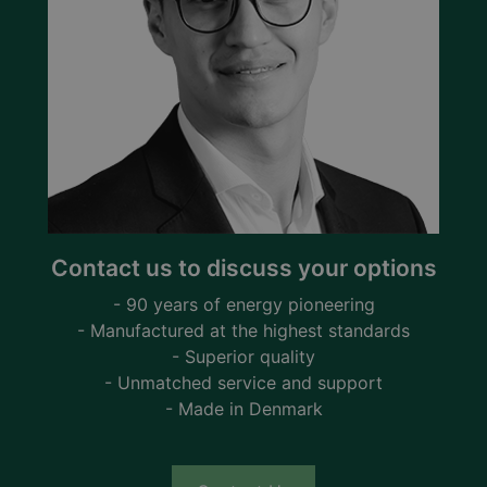
Contact us to discuss your options
- 90 years of energy pioneering
- Manufactured at the highest standards
- Superior quality
- Unmatched service and support
- Made in Denmark