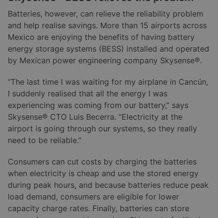
Batteries, however, can relieve the reliability problem
and help realise savings. More than 15 airports across
Mexico are enjoying the benefits of having battery
energy storage systems (BESS) installed and operated
by Mexican power engineering company Skysense®.
“The last time I was waiting for my airplane in Cancún,
I suddenly realised that all the energy I was
experiencing was coming from our battery,” says
Skysense® CTO Luis Becerra. “Electricity at the
airport is going through our systems, so they really
need to be reliable.”
Consumers can cut costs by charging the batteries
when electricity is cheap and use the stored energy
during peak hours, and because batteries reduce peak
load demand, consumers are eligible for lower
capacity charge rates. Finally, batteries can store