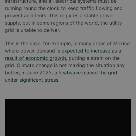
infrastructure, and all electrical systems must be
running round the clock to keep traffic flowing and
prevent accidents. This requires a stable power
supply, but in some regions of the world, the utility
grid is unable to deliver.
This is the case, for example, in many areas of Mexico
where power demand is
expected to increase as a
result of economic growth
, putting a strain on the
grid. Climate change is not making the situation any
better; in June 2023, a
heatwave placed the grid
under significant stress
.