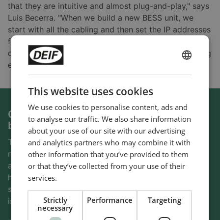
that they are intuitive and almost plug-and-play," says
Luis Becerra. "When we build a new BESS unit, we
start with all the cabling and then set the IP addresses
for each device. It is straightforward; we spend most
of the time designing the control screens and ensuring
everything works."
ENGLISH
CHINESE (SIMPLIFIED)
This website uses cookies
We use cookies to personalise content, ads and
Compatible with several PCS and BMS
to analyse our traffic. We also share information
brands
about your use of our site with our advertising
To avoid being dependent on one hardware
and analytics partners who may combine it with
manufacturer, Skysense® works with different PCS
other information that you’ve provided to them
and BESS brands. The ability to work with different
or that they’ve collected from your use of their
hardware vendors is critical for the Mexican power
services.
specialist, and it is one of the reasons why Skysense®
Strictly
Performance
Targeting
is using DEIF controllers.
necessary