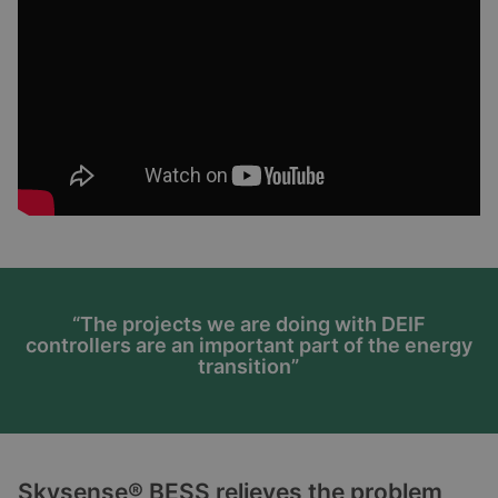
“The projects we are doing with DEIF
controllers are an important part of the energy
transition”
Skysense® BESS relieves the problem