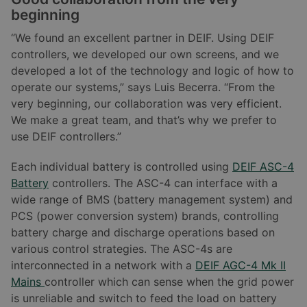
beginning
“We found an excellent partner in DEIF. Using DEIF
controllers, we developed our own screens, and we
developed a lot of the technology and logic of how to
operate our systems,” says Luis Becerra. “From the
very beginning, our collaboration was very efficient.
We make a great team, and that’s why we prefer to
use DEIF controllers.”
Each individual battery is controlled using
DEIF ASC-4
Battery
controllers. The ASC-4 can interface with a
wide range of BMS (battery management system) and
PCS (power conversion system) brands, controlling
battery charge and discharge operations based on
various control strategies. The ASC-4s are
interconnected in a network with a
DEIF AGC-4 Mk II
Mains
controller which can sense when the grid power
is unreliable and switch to feed the load on battery