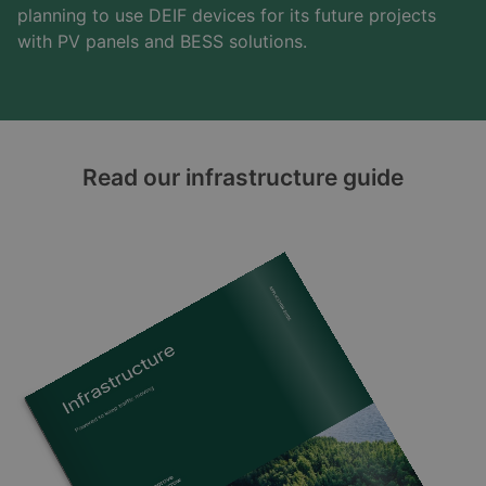
planning to use DEIF devices for its future projects
with PV panels and BESS solutions.
Read our infrastructure guide