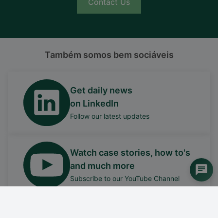
Contact Us
Também somos bem sociáveis
Get daily news
on LinkedIn
Follow our latest updates
Watch case stories, how to's
and much more
Subscribe to our YouTube Channel