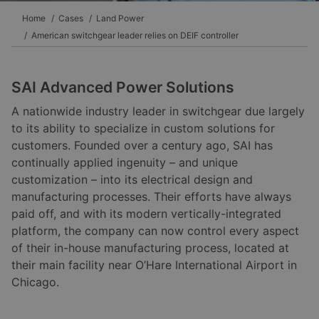
Home
Cases
Land Power
American switchgear leader relies on DEIF controller
SAI Advanced Power Solutions
A nationwide industry leader in switchgear due largely
to its ability to specialize in custom solutions for
customers. Founded over a century ago, SAI has
continually applied ingenuity – and unique
customization – into its electrical design and
manufacturing processes. Their efforts have always
paid off, and with its modern vertically-integrated
platform, the company can now control every aspect
of their in-house manufacturing process, located at
their main facility near O’Hare International Airport in
Chicago.