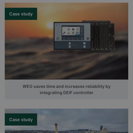
Case study
WEG saves time and increases reliability by
integrating DEIF controller
Case study