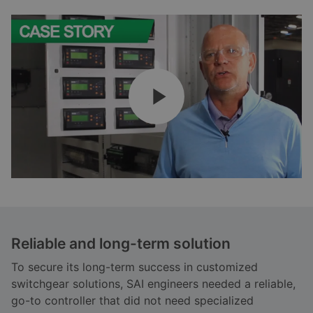
Reliable and long-term solution
To secure its long-term success in customized
switchgear solutions, SAI engineers needed a reliable,
go-to controller that did not need specialized