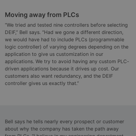
Moving away from PLCs
“We tried and tested nine controllers before selecting
DEIF,” Bell says. “Had we gone a different direction,
we would have had to include PLCs (programmable
logic controller) of varying degrees depending on the
application to give us customization in our
applications. We try to avoid having any custom PLC-
driven applications because it drives up cost. Our
customers also want redundancy, and the DEIF
controller gives us exactly that.”
Bell says he tells nearly every prospect or customer
about why the company has taken the path away
from PLCs. “I believe in my engineering department,