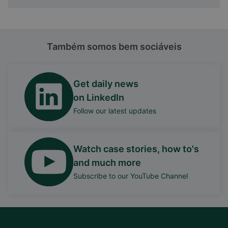
Também somos bem sociáveis
Get daily news
on LinkedIn
Follow our latest updates
Watch case stories, how to's
and much more
Subscribe to our YouTube Channel