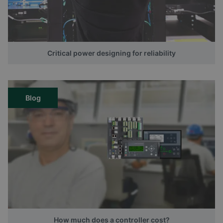
Critical power designing for reliability
Blog
How much does a controller cost?