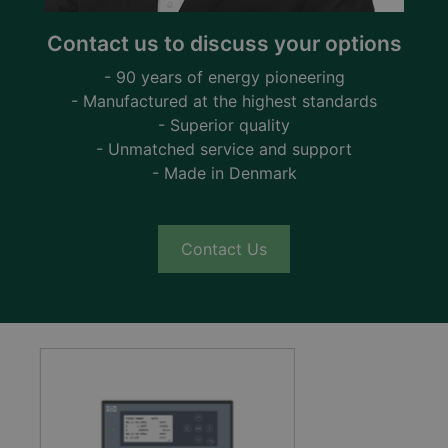
Contact us to discuss your options
- 90 years of energy pioneering
- Manufactured at the highest standards
- Superior quality
- Unmatched service and support
- Made in Denmark
Contact Us