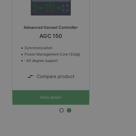
Automatic genset controller
AGC-4 Mk II
Automatic Mains Failure sequence
Multi-master Power Management
Power Management Core (32dg)
Compare product
More details