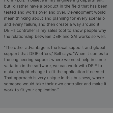
but I’d rather have a product in the field that has been
tested and works over and over. Development would
mean thinking about and planning for every scenario
and every failure, and then create a way around it.
DEIF’s controller is my sales tool to show people why
the relationship between DEIF and SAI works so well.
“The other advantage is the local support and global
support that DEIF offers,” Bell says. “When it comes to
the engineering support where we need help in some
variation in the software, we can work with DEIF to
make a slight change to fit the application if needed.
That approach is very unique in this business, where
someone would take their own controller and make it
work to fit your application.”