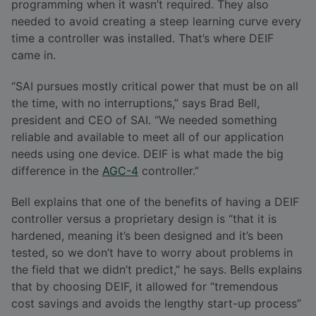
programming when it wasn’t required. They also
needed to avoid creating a steep learning curve every
time a controller was installed. That’s where DEIF
came in.
“SAI pursues mostly critical power that must be on all
the time, with no interruptions,” says Brad Bell,
president and CEO of SAI. “We needed something
reliable and available to meet all of our application
needs using one device. DEIF is what made the big
difference in the
AGC-4
controller.”
Bell explains that one of the benefits of having a DEIF
controller versus a proprietary design is “that it is
hardened, meaning it’s been designed and it’s been
tested, so we don’t have to worry about problems in
the field that we didn’t predict,” he says. Bells explains
that by choosing DEIF, it allowed for “tremendous
cost savings and avoids the lengthy start-up process”