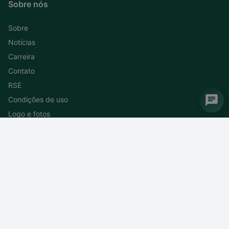
Sobre nós
Sobre
Notícias
Carreira
Contato
RSE
Condições de uso
Logo e fotos
Subscreva ao nosso boletim informativo
Cancele a subscrição do boletim informativo
DEIF do Brasil