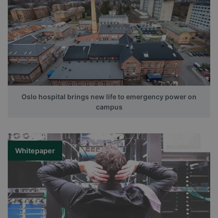
Oslo hospital brings new life to emergency power on
campus
Whitepaper