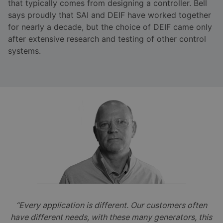
that typically comes from designing a controller. Bell
says proudly that SAI and DEIF have worked together
for nearly a decade, but the choice of DEIF came only
after extensive research and testing of other control
systems.
“Every application is different. Our customers often
have different needs, with these many generators, this