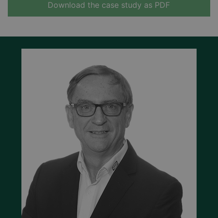
Download the case study as PDF