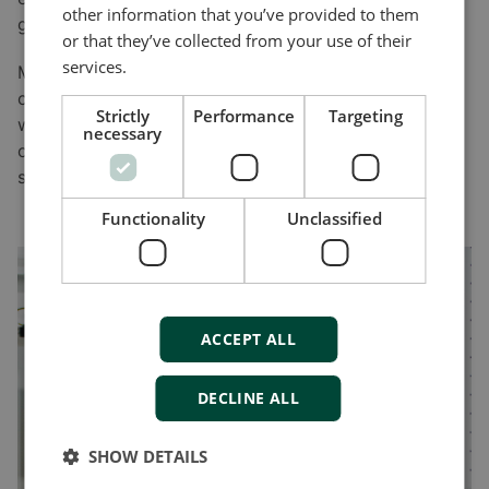
other information that you’ve provided to them
grow.”
or that they’ve collected from your use of their
services.
Mohsenian says there’s another advantage for
choosing DEIF. “We have access to new products too,
Strictly
Performance
Targeting
which means we don’t have to do everything
necessary
ourselves. And that’s the key ingredients to our
success.”
Functionality
Unclassified
ACCEPT ALL
DECLINE ALL
SHOW DETAILS