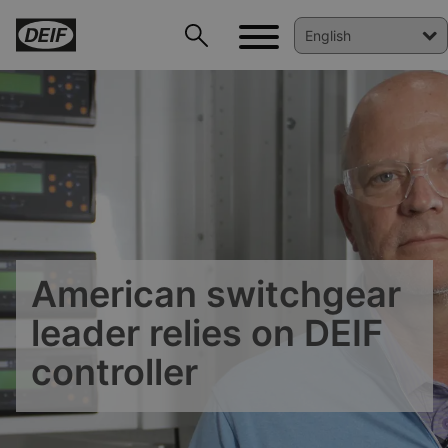
American switchgear
DEIF PowerAI
leader relies on DEIF
controller