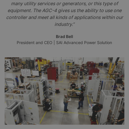
many utility services or generators, or this type of
equipment. The AGC-4 gives us the ability to use one
controller and meet all kinds of applications within our
industry.”
Brad Bell
President and CEO | SAI Advanced Power Solution