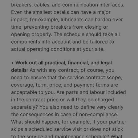
breakers, cables, and communication interfaces.
Even the smallest details can have a major
impact; for example, lubricants can harden over
time, preventing breakers from closing or
opening properly. The schedule should take all
components into account and be tailored to
actual operating conditions at your site.
•
Work out all practical, financial, and legal
details
: As with any contract, of course, you
need to ensure that the service contract scope,
coverage, term, price, and payment terms are
acceptable to you. Are parts and labour included
in the contract price or will they be charged
separately? You also need to define very clearly
the consequences in case of non-compliance.
What should happen, for example, if your partner
skips a scheduled service visit or does not stick
to the service and maintenance schedule? What