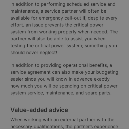
In addition to performing scheduled service and
maintenance, a service partner will often be
available for emergency call-out if, despite every
effort, an issue prevents the critical power
system from working properly when needed. The
partner will also be able to assist you when
testing the critical power system; something you
should never neglect!
In addition to providing operational benefits, a
service agreement can also make your budgeting
easier since you will know in advance exactly
how much you will be spending on critical power
system service, maintenance, and spare parts.
Value-added advice
When working with an external partner with the
necessary qualifications, the partner’s experience