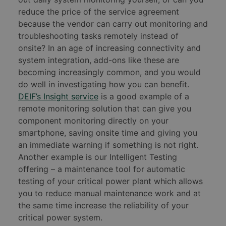
reduce the price of the service agreement
because the vendor can carry out monitoring and
troubleshooting tasks remotely instead of
onsite? In an age of increasing connectivity and
system integration, add-ons like these are
becoming increasingly common, and you would
do well in investigating how you can benefit.
DEIF’s Insight service
is a good example of a
remote monitoring solution that can give you
component monitoring directly on your
smartphone, saving onsite time and giving you
an immediate warning if something is not right.
Another example is our Intelligent Testing
offering – a maintenance tool for automatic
testing of your critical power plant which allows
you to reduce manual maintenance work and at
the same time increase the reliability of your
critical power system.