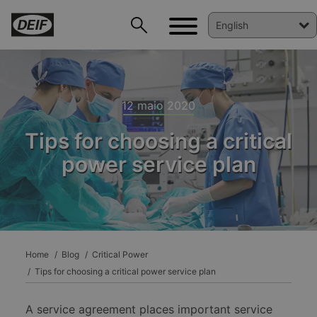
12 maio 2020
Tips for choosing a critical
power service plan
DEIF PowerAI
Home
Blog
Critical Power
Tips for choosing a critical power service plan
A service agreement places important service