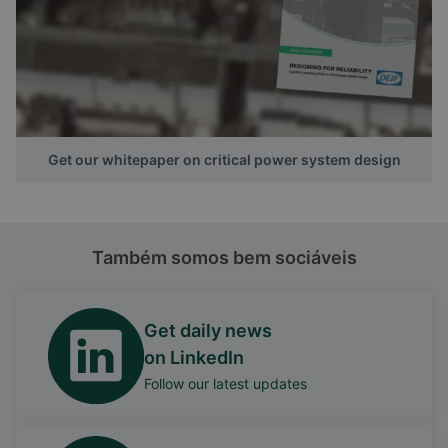
Get our whitepaper on critical power system design
Também somos bem sociáveis
Get daily news
on LinkedIn
Follow our latest updates