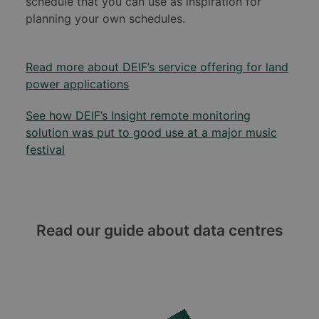
schedule that you can use as inspiration for
planning your own schedules.
Read more about DEIF’s service offering for land
power applications
See how DEIF’s Insight remote monitoring
solution was put to good use at a major music
festival
Read our guide about data centres