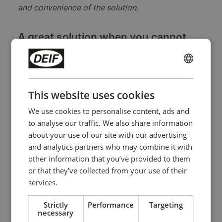
and convenience of the solution.
A great solution when you cannot
afford power outages
A well-defined service agreement is a great way
ENGLISH
of keeping your critical power system in shape
CHINESE (SIMPLIFIED)
so that it delivers when you need it to. If you
This website uses cookies
have a critical power system at all, of course, it
We use cookies to personalise content, ads and
is because you cannot afford power outages,
to analyse our traffic. We also share information
and an external partner can help you get
about your use of our site with our advertising
uninterrupted power even when the grid is
and analytics partners who may combine it with
unstable.
other information that you’ve provided to them
or that they’ve collected from your use of their
services.
Strictly
Performance
Targeting
necessary