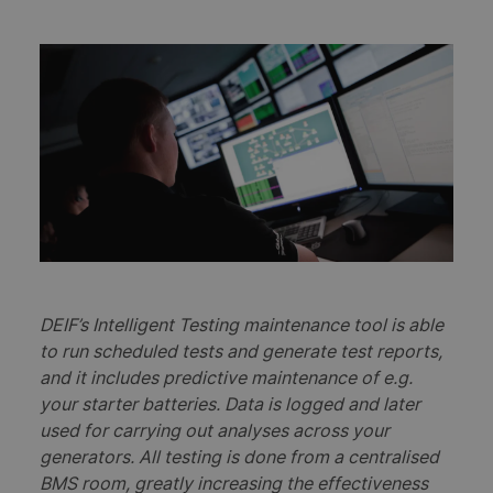
DEIF’s Intelligent Testing maintenance tool is able
to run scheduled tests and generate test reports,
and it includes predictive maintenance of e.g.
your starter batteries. Data is logged and later
used for carrying out analyses across your
generators. All testing is done from a centralised
BMS room, greatly increasing the effectiveness