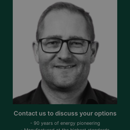
Contact us to discuss your options
- 90 years of energy pioneering