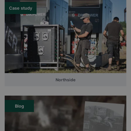
Case study
Northside
Blog