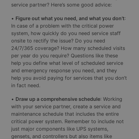
service partner? Here’s some good advice:
•
Figure out what you need, and what you don’t
:
In case of a problem with the critical power
system, how quickly do you need service staff
onsite to rectify the issue? Do you need
24/7/365 coverage? How many scheduled visits
per year do you require? Questions like these
help you define what level of scheduled service
and emergency response you need, and they
help you avoid paying for services that you don’t
in fact need.
•
Draw up a comprehensive schedule
: Working
with your service partner, create a service and
maintenance schedule that includes the entire
critical power system. Remember to include not
just major components like UPS systems,
gensets, and controllers but also items like