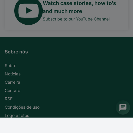
Watch case stories, how to's
and much more
Subscribe to our YouTube Channel
Sobre nós
Sobre
Notícias
Carreira
Contato
RSE
Condições de uso
Logo e fotos
Subscreva ao nosso boletim informativo
Cancele a subscrição do boletim informativo