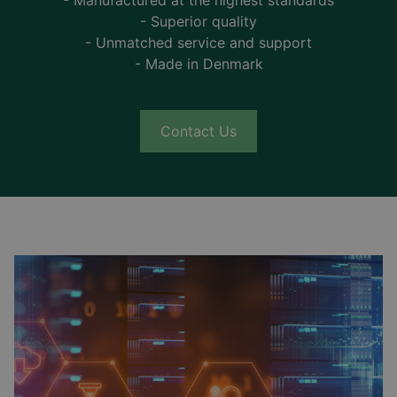
- Manufactured at the highest standards
- Superior quality
- Unmatched service and support
- Made in Denmark
Contact Us