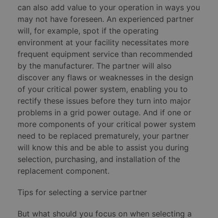
can also add value to your operation in ways you
may not have foreseen. An experienced partner
will, for example, spot if the operating
environment at your facility necessitates more
frequent equipment service than recommended
by the manufacturer. The partner will also
discover any flaws or weaknesses in the design
of your critical power system, enabling you to
rectify these issues before they turn into major
problems in a grid power outage. And if one or
more components of your critical power system
need to be replaced prematurely, your partner
will know this and be able to assist you during
selection, purchasing, and installation of the
replacement component.
Tips for selecting a service partner
But what should you focus on when selecting a