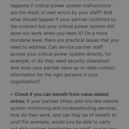
happens if critical power system malfunctions
are the result of user errors by your staff? And
what should happen if your partner conforms to
the contract but your critical power system still
does not work when you need it? On a more
mundane level, there are practical issues that you
need to address. Can service partner staff
access your critical power system directly, for
example, or do they need security clearance?
And does your partner have up-to-date contact
information for the right persons in your
organisation?
•
Check if you can benefit from value-added
extras
: If your partner offers add-ons like remote
system monitoring and troubleshooting services,
how do they work, and can they be of benefit to
you? For example, would you be able to carry
out daily system monitoring yourself, or can you