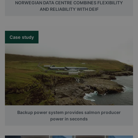
NORWEGIAN DATA CENTRE COMBINES FLEXIBILITY
AND RELIABILITY WITH DEIF
Case study
Backup power system provides salmon producer
power in seconds