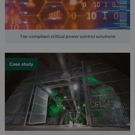
Tier compliant critical power control solutions
Case study