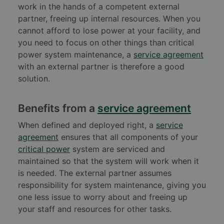
work in the hands of a competent external
partner, freeing up internal resources. When you
cannot afford to lose power at your facility, and
you need to focus on other things than critical
power system maintenance, a
service agreement
with an external partner is therefore a good
solution.
Benefits from a
service agreement
When defined and deployed right, a
service
agreement
ensures that all components of your
critical power
system are serviced and
maintained so that the system will work when it
is needed. The external partner assumes
responsibility for system maintenance, giving you
one less issue to worry about and freeing up
your staff and resources for other tasks.